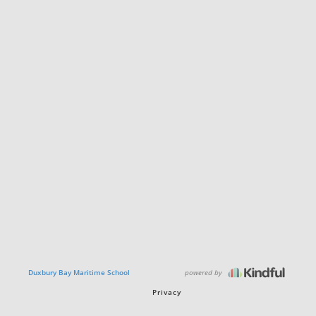
powered by
Duxbury Bay Maritime School
Privacy