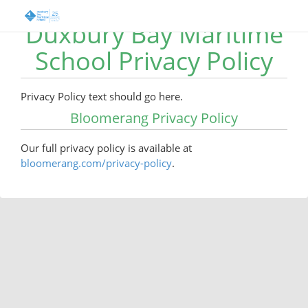
Duxbury Bay Maritime
School Privacy Policy
Privacy Policy text should go here.
Bloomerang Privacy Policy
Our full privacy policy is available at
bloomerang.com/privacy-policy
.